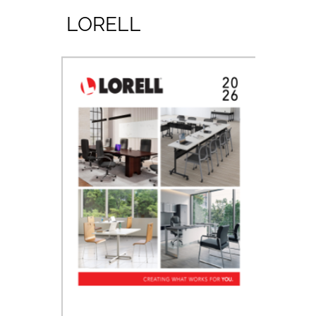
LORELL