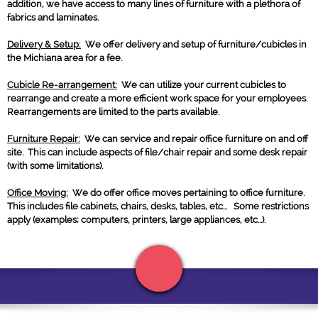
addition, we have access to many lines of furniture with a plethora of
fabrics and laminates.
Delivery & Setup:
We offer delivery and setup of furniture/cubicles in
the Michiana area for a fee.
Cubicle Re-arrangement:
We can utilize your current cubicles to
rearrange and create a more efficient work space for your employees.
Rearrangements are limited to the parts available.
Furniture Repair:
We can service and repair office furniture on and off
site. This can include aspects of file/chair repair and some desk repair
(with some limitations).
Office Moving:
We do offer office moves pertaining to office furniture.
This includes file cabinets, chairs, desks, tables, etc... Some restrictions
apply (examples; computers, printers, large appliances, etc...).