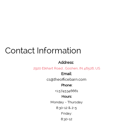
Contact Information
Address:
2920 Elkhart Road , Goshen, IN 46526, US
Email:
cs@theofficebarn.com
Phone:
+1.5745346661
Hours:
Monday - Thursday
8:30-12 & 2-5
Friday:
8:30-12