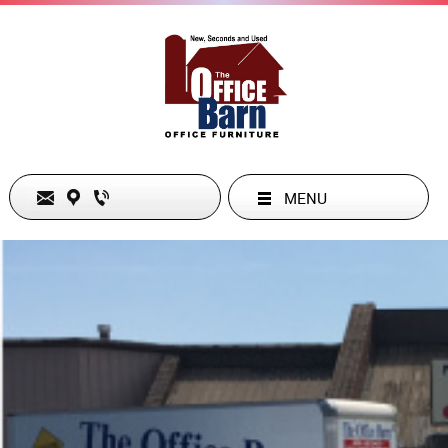
MENU
ADDRESS
2920 Elkhart Road , Goshen, IN 46526, US
+1.5745346661
cs@theofficebarn.com
Text Link