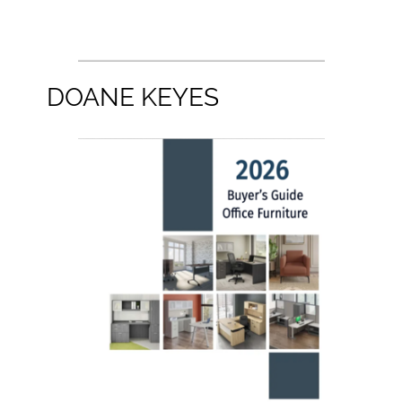
DOANE KEYES