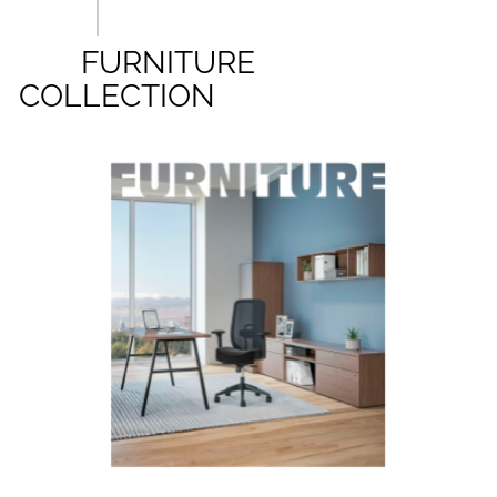
FURNITURE
COLLECTION