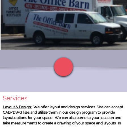
Click to edit and add HTML code. Personalize your website!
Services:
Layout & Design:
We offer layout and design services. We can accept
Text Link
CAD/DWG files and utilize them in our design program to provide
layout options for your space. We can also come to your location and
take measurements to create a drawing of your space and layouts. In